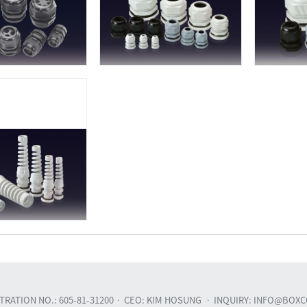
RATION NO.: 605-81-31200
CEO: KIM HOSUNG
INQUIRY: INFO@BOXC