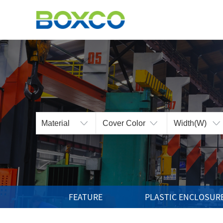
BOXCO Inc.
The Best Technology
and the Highest Products
FEATURE
PLASTIC ENCLOSUR