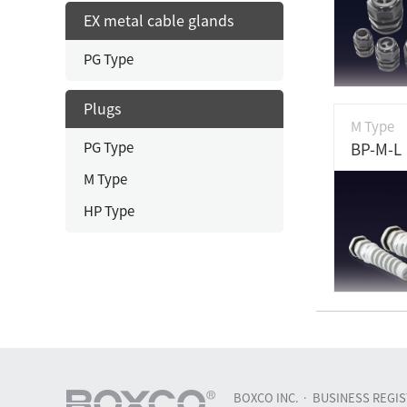
EX metal cable glands
PG Type
Plugs
M Type
PG Type
BP-M-L
M Type
HP Type
BOXCO INC.
BUSINESS REGIST