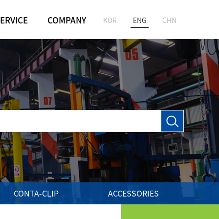
ERVICE
COMPANY
KOR
ENG
CHN
GREETING
M
HISTORY
VISION
LOCATION
CONTA-CLIP
ACCESSORIES