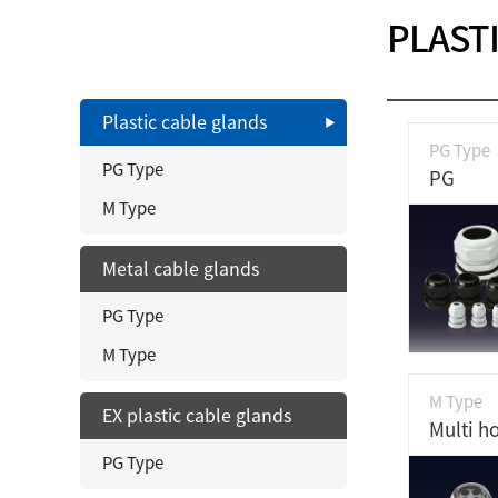
PLAST
Plastic cable glands
PG Type
PG Type
PG
M Type
Metal cable glands
PG Type
M Type
M Type
EX plastic cable glands
PG Type