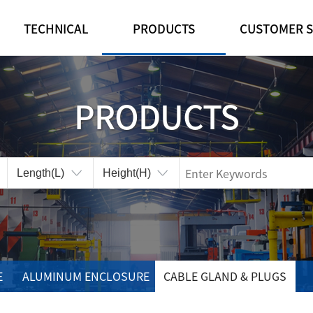
TECHNICAL
PRODUCTS
CUSTOMER S
IP·IK RATINGS
FEATURE
NOTICE
CUSTOMIZE
PLASTIC ENCLOSURE
REFERENCE ROO
PRODUCTS
CERTIFICATES
ALUMINUM ENCLOSURE
ONLINE INQUIRY
CABLE GLAND & PLUGS
CONTA-CLIP
ACCESSORIES
E
ALUMINUM ENCLOSURE
CABLE GLAND & PLUGS