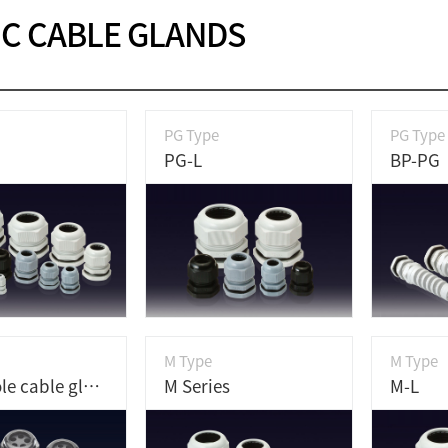
IC CABLE GLANDS
PG Type
PG Type
PG-L
BP-PG
M Type
M Type
Multi hole cable gland
M Series
M-L