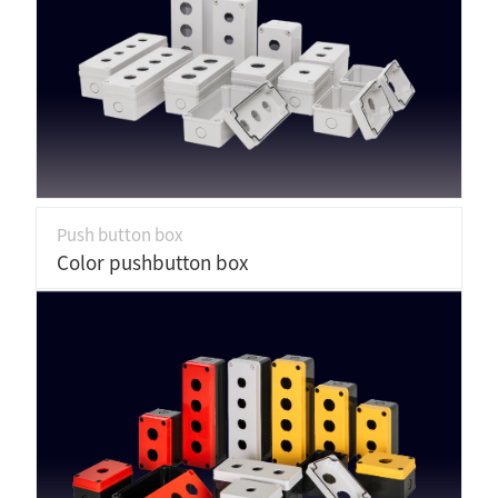
Push button box
Color pushbutton box