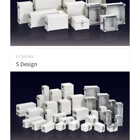
H Series
S Design