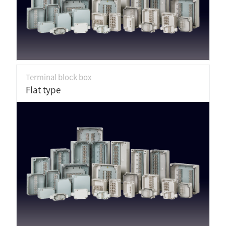
Terminal block box
Flat type