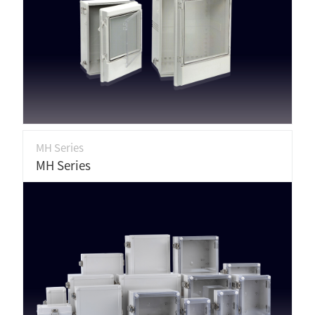
MH Series
MH Series