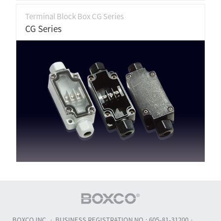
Terminal Block Box CG Series
CG Series
BOXCO INC.
BUSINESS REGISTRATION NO.: 605-81-31200