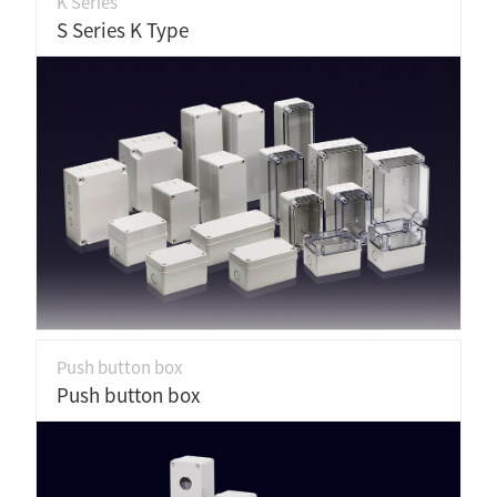
K Series
S Series K Type
Push button box
Push button box