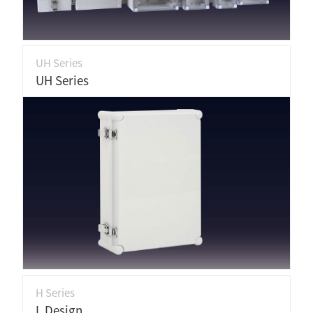
UH Series
UH Series
H Series
L Design