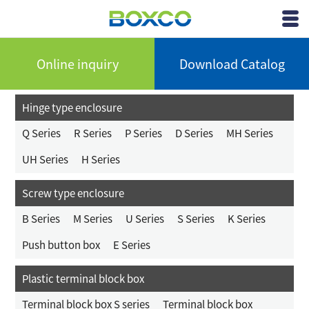
BOXCO Inc.
View
Menu
Online inquiry
Download Catalog
Hinge type enclosure
Q Series
R Series
P Series
D Series
MH Series
UH Series
H Series
Screw type enclosure
B Series
M Series
U Series
S Series
K Series
Push button box
E Series
Plastic terminal block box
Terminal block box S series
Terminal block box