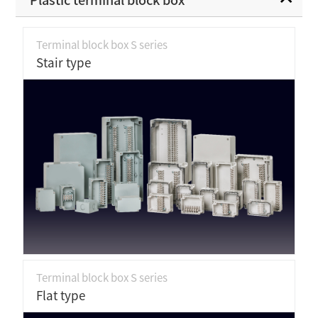
Terminal block box S series
Stair type
Terminal block box S series
Flat type