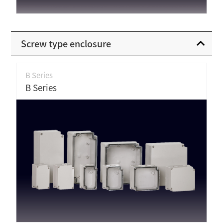
Screw type enclosure
B Series
B Series