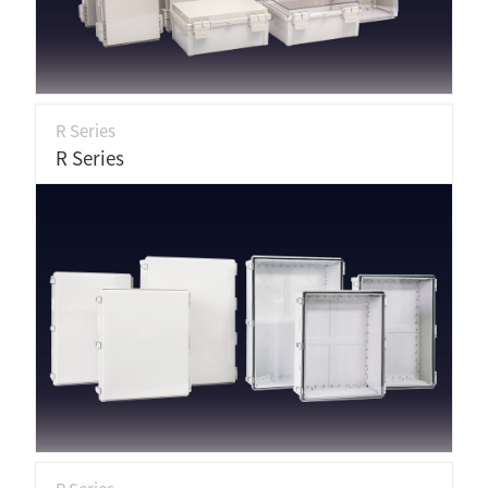
R Series
R Series