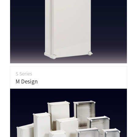
S Series
M Design