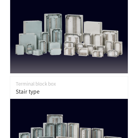
Terminal block box
Stair type