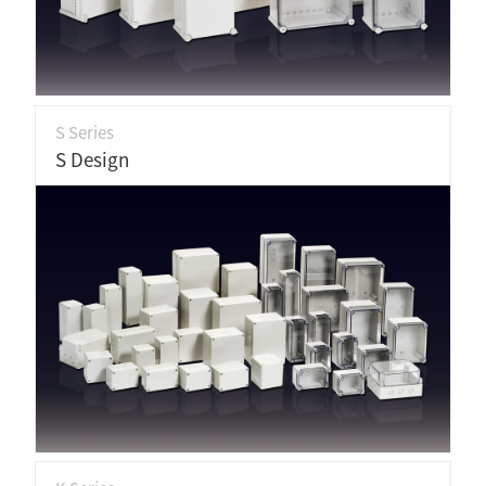
S Series
S Design