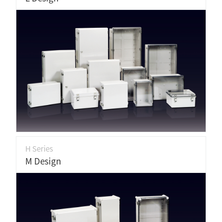
H Series
M Design