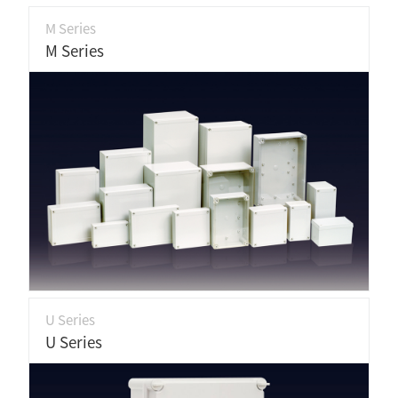
M Series
M Series
U Series
U Series