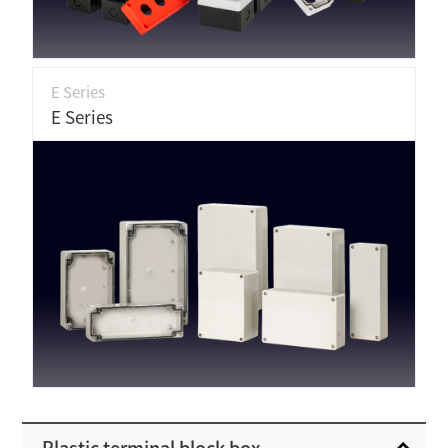
E Series
E Series
Plastic terminal block box