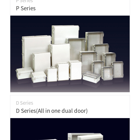
P Series
P Series
D Series
D Series(All in one dual door)