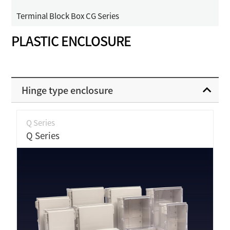
Terminal Block Box CG Series
PLASTIC ENCLOSURE
Hinge type enclosure
Q Series
Q Series