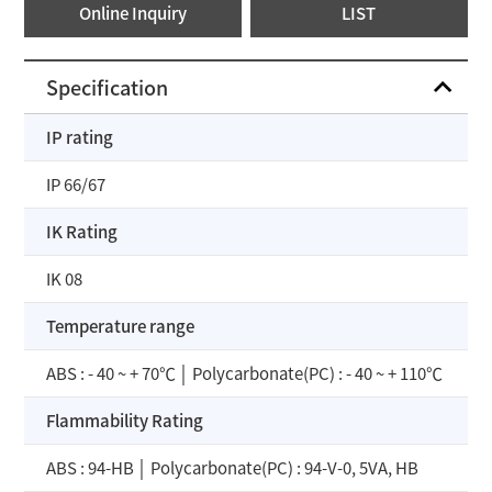
Online Inquiry
LIST
Specification
IP rating
IP 66/67
IK Rating
IK 08
Temperature range
ABS : - 40 ~ + 70℃ │ Polycarbonate(PC) : - 40 ~ + 110℃
Flammability Rating
ABS : 94-HB │ Polycarbonate(PC) : 94-V-0, 5VA, HB