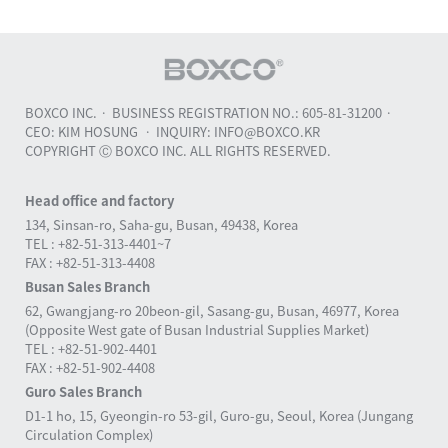
BOXCO INC.
BUSINESS REGISTRATION NO.: 605-81-31200
CEO: KIM HOSUNG
INQUIRY: INFO@BOXCO.KR
COPYRIGHT Ⓒ BOXCO INC. ALL RIGHTS RESERVED.
Head office and factory
134, Sinsan-ro, Saha-gu, Busan, 49438, Korea
TEL : +82-51-313-4401~7
FAX : +82-51-313-4408
Busan Sales Branch
62, Gwangjang-ro 20beon-gil, Sasang-gu, Busan, 46977, Korea
(Opposite West gate of Busan Industrial Supplies Market)
TEL : +82-51-902-4401
FAX : +82-51-902-4408
Guro Sales Branch
D1-1 ho, 15, Gyeongin-ro 53-gil, Guro-gu, Seoul, Korea (Jungang
Circulation Complex)