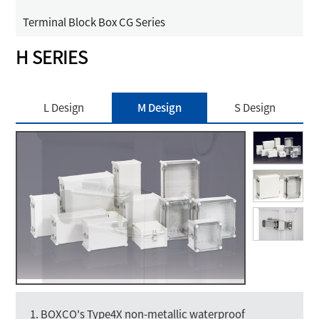
Terminal Block Box CG Series
H SERIES
L Design
M Design
S Design
1. BOXCO's Type4X non-metallic waterproof