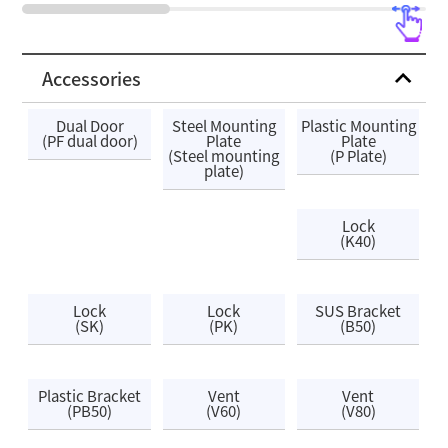
Accessories
Dual Door
Steel Mounting
Plastic Mounting
(PF dual door)
Plate
Plate
(Steel mounting
(P Plate)
plate)
Lock
(K40)
Lock
Lock
SUS Bracket
(SK)
(PK)
(B50)
Plastic Bracket
Vent
Vent
(PB50)
(V60)
(V80)