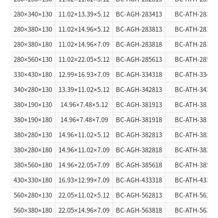
280×340×130
11.02×13.39×5.12
BC-AGH-283413
BC-ATH-28341
280×380×130
11.02×14.96×5.12
BC-AGH-283813
BC-ATH-28381
280×380×180
11.02×14.96×7.09
BC-AGH-283818
BC-ATH-28381
280×560×130
11.02×22.05×5.12
BC-AGH-285613
BC-ATH-28561
330×430×180
12.99×16.93×7.09
BC-AGH-334318
BC-ATH-33431
340×280×130
13.39×11.02×5.12
BC-AGH-342813
BC-ATH-34281
380×190×130
14.96×7.48×5.12
BC-AGH-381913
BC-ATH-38191
380×190×180
14.96×7.48×7.09
BC-AGH-381918
BC-ATH-38191
380×280×130
14.96×11.02×5.12
BC-AGH-382813
BC-ATH-38281
380×280×180
14.96×11.02×7.09
BC-AGH-382818
BC-ATH-38281
380×560×180
14.96×22.05×7.09
BC-AGH-385618
BC-ATH-38561
430×330×180
16.93×12.99×7.09
BC-AGH-433318
BC-ATH-43331
560×280×130
22.05×11.02×5.12
BC-AGH-562813
BC-ATH-56281
560×380×180
22.05×14.96×7.09
BC-AGH-563818
BC-ATH-56381