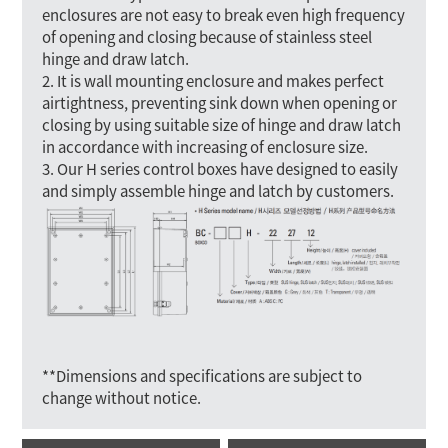
enclosures are not easy to break even high frequency
of opening and closing because of stainless steel
hinge and draw latch.
2. It is wall mounting enclosure and makes perfect
airtightness, preventing sink down when opening or
closing by using suitable size of hinge and draw latch
in accordance with increasing of enclosure size.
3. Our H series control boxes have designed to easily
and simply assemble hinge and latch by customers.
**Dimensions and specifications are subject to
change without notice.