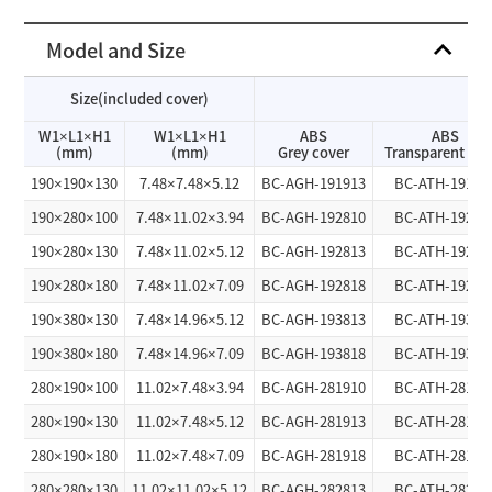
Model and Size
Size(included cover)
W1×L1×H1
W1×L1×H1
ABS
ABS
(mm)
(mm)
Grey cover
Transparent cov
190×190×130
7.48×7.48×5.12
BC-AGH-191913
BC-ATH-19191
190×280×100
7.48×11.02×3.94
BC-AGH-192810
BC-ATH-19281
190×280×130
7.48×11.02×5.12
BC-AGH-192813
BC-ATH-19281
190×280×180
7.48×11.02×7.09
BC-AGH-192818
BC-ATH-19281
190×380×130
7.48×14.96×5.12
BC-AGH-193813
BC-ATH-19381
190×380×180
7.48×14.96×7.09
BC-AGH-193818
BC-ATH-19381
280×190×100
11.02×7.48×3.94
BC-AGH-281910
BC-ATH-28191
280×190×130
11.02×7.48×5.12
BC-AGH-281913
BC-ATH-28191
280×190×180
11.02×7.48×7.09
BC-AGH-281918
BC-ATH-28191
280×280×130
11.02×11.02×5.12
BC-AGH-282813
BC-ATH-28281