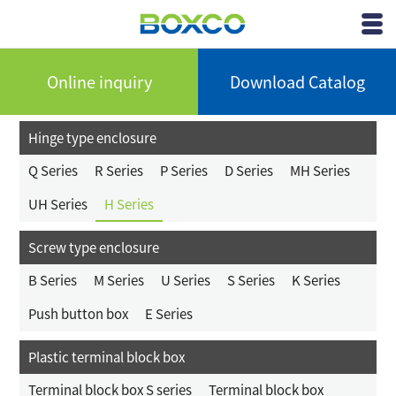
BOXCO Inc.
View
Menu
Online inquiry
Download Catalog
Hinge type enclosure
Q Series
R Series
P Series
D Series
MH Series
UH Series
H Series
Screw type enclosure
B Series
M Series
U Series
S Series
K Series
Push button box
E Series
Plastic terminal block box
Terminal block box S series
Terminal block box