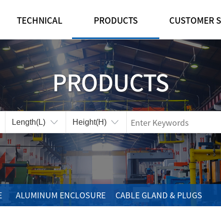
TECHNICAL
PRODUCTS
CUSTOMER S
IP·IK RATINGS
FEATURE
NOTICE
CUSTOMIZE
PLASTIC ENCLOSURE
REFERENCE ROO
PRODUCTS
CERTIFICATES
ALUMINUM ENCLOSURE
ONLINE INQUIRY
CABLE GLAND & PLUGS
CONTA-CLIP
ACCESSORIES
E
ALUMINUM ENCLOSURE
CABLE GLAND & PLUGS