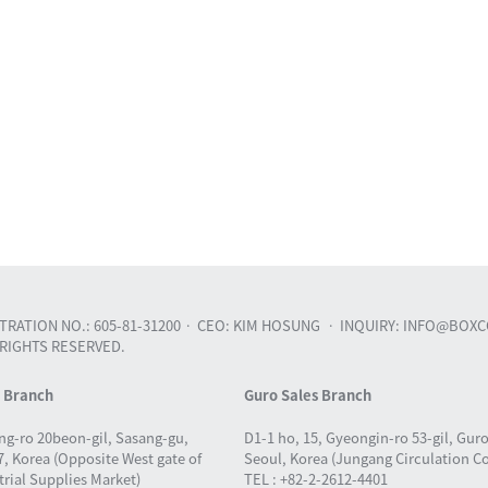
RATION NO.: 605-81-31200
CEO: KIM HOSUNG
INQUIRY: INFO@BOXC
 RIGHTS RESERVED.
s Branch
Guro Sales Branch
ng-ro 20beon-gil, Sasang-gu,
D1-1 ho, 15, Gyeongin-ro 53-gil, Gur
, Korea (Opposite West gate of
Seoul, Korea (Jungang Circulation C
rial Supplies Market)
TEL : +82-2-2612-4401