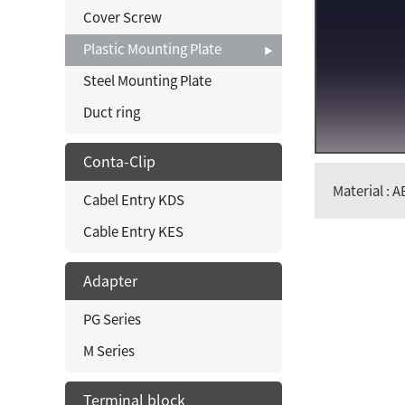
Cover Screw
Plastic Mounting Plate
Steel Mounting Plate
Duct ring
Conta-Clip
Material : 
Cabel Entry KDS
Cable Entry KES
Adapter
PG Series
M Series
Terminal block