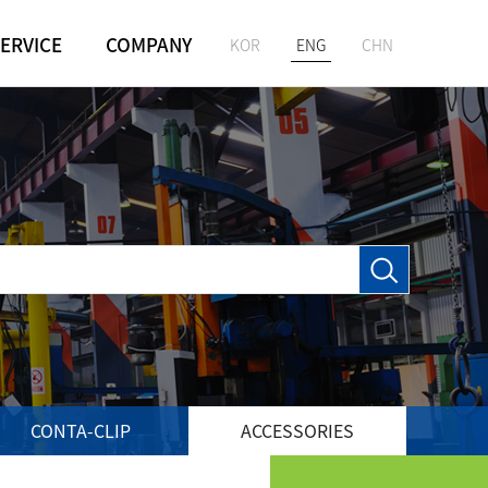
ERVICE
COMPANY
KOR
ENG
CHN
GREETING
M
HISTORY
VISION
LOCATION
CONTA-CLIP
ACCESSORIES