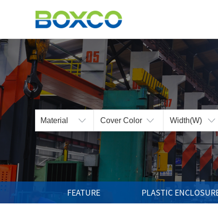
BOXCO Inc.
The Best Technology
and the Highest Products
FEATURE
PLASTIC ENCLOSUR