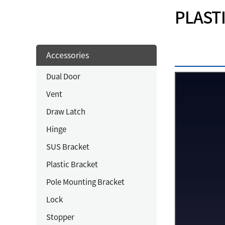
PLAST
Accessories
Dual Door
Vent
Draw Latch
Hinge
SUS Bracket
Plastic Bracket
Pole Mounting Bracket
Lock
Stopper