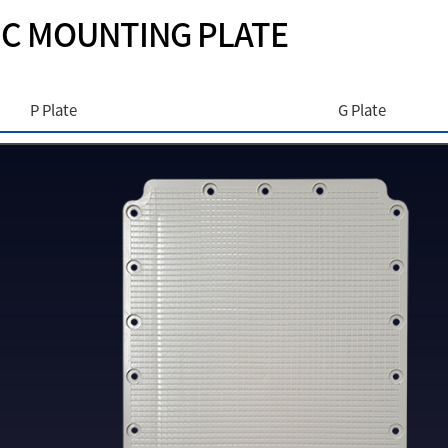
IC MOUNTING PLATE
P Plate
G Plate