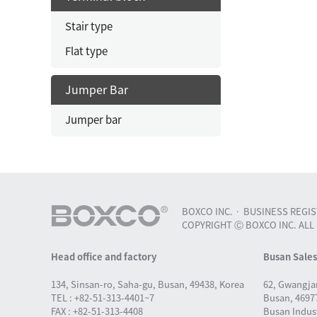
Stair type
Flat type
Jumper Bar
Jumper bar
BOXCO INC.
BUSINESS REGIST
COPYRIGHT Ⓒ BOXCO INC. ALL
Head office and factory
Busan Sale
134, Sinsan-ro, Saha-gu, Busan, 49438, Korea
62, Gwangja
TEL : +82-51-313-4401~7
Busan, 46977
FAX : +82-51-313-4408
Busan Indust