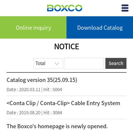
BOXCO Inc.
View
Menu
Online inquiry
Download Catalog
NOTICE
Search
Catalog version 35(25.09.15)
Date : 2020.03.11 | Hit : 5004
<Conta Clip / Conta-Clip> Cable Entry System
Date : 2019.08.20 | Hit : 3084
The Boxco's homepage is newly opened.