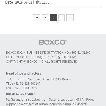
Date : 2019.09.02 | Hit : 1132
irst
previous
Next
last
1
BOXCO INC.
BUSINESS REGISTRATION NO.: 605-81-31200
CEO: KIM HOSUNG
INQUIRY: INFO@BOXCO.KR
COPYRIGHT Ⓒ BOXCO INC. ALL RIGHTS RESERVED.
Head office and factory
134, Sinsan-ro, Saha-gu, Busan, 49438, Korea
TEL : +82-51-313-4401~7
FAX : +82-51-313-4408
Busan Sales Branch
62, Gwangjang-ro 20beon-gil, Sasang-gu, Busan, 46977, Korea
(Opposite West gate of Busan Industrial Supplies Market)