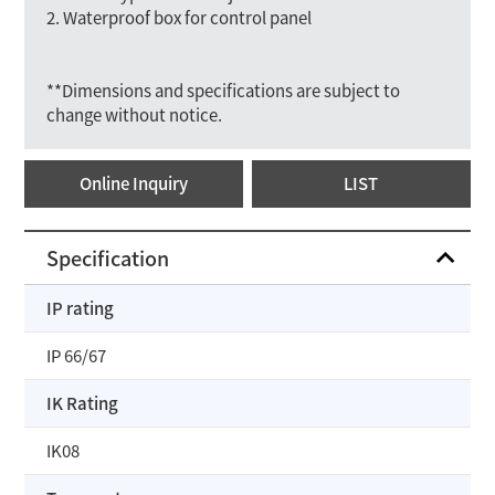
2. Waterproof box for control panel
**Dimensions and specifications are subject to
change without notice.
Online Inquiry
LIST
Specification
IP rating
IP 66/67
IK Rating
IK08