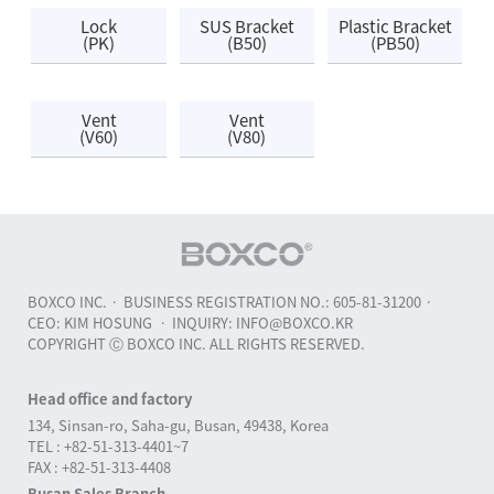
Lock
SUS Bracket
Plastic Bracket
(PK)
(B50)
(PB50)
Vent
Vent
(V60)
(V80)
BOXCO INC.
BUSINESS REGISTRATION NO.: 605-81-31200
CEO: KIM HOSUNG
INQUIRY: INFO@BOXCO.KR
COPYRIGHT Ⓒ BOXCO INC. ALL RIGHTS RESERVED.
Head office and factory
134, Sinsan-ro, Saha-gu, Busan, 49438, Korea
TEL : +82-51-313-4401~7
FAX : +82-51-313-4408
Busan Sales Branch