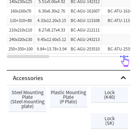
140x230x125
5.51x9.06x4.92
BC-AGU-142312
160x160x70
6.30x6.30x2.76
BC-AGU-161607
BC-ATU-161607
110×310×80
4.33x12.20x3.15
BC-AGU-113108
BC-ATU-113108
210x210x110
8.27x8.27x4.33
BC-AGU-212111
240x320x130
9.45x12.60x5.12
BC-AGU-243213
250×350×100
9.84×13.78×3.94
BC-AGU-253510
BC-ATU-253510
Accessories
Steel Mounting
Plastic Mounting
Lock
Plate
Plate
(K40)
(Steel mounting
(P Plate)
plate)
Lock
(SK)