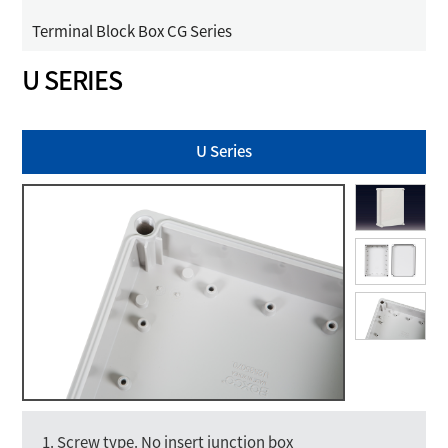
Terminal Block Box CG Series
U SERIES
U Series
1. Screw type. No insert junction box