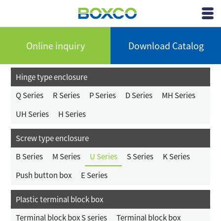
BOXCO Inc.
View
Menu
Online inquiry
Download Catalog
Hinge type enclosure
Q Series
R Series
P Series
D Series
MH Series
UH Series
H Series
Screw type enclosure
B Series
M Series
U Series
S Series
K Series
Push button box
E Series
Plastic terminal block box
Terminal block box S series
Terminal block box