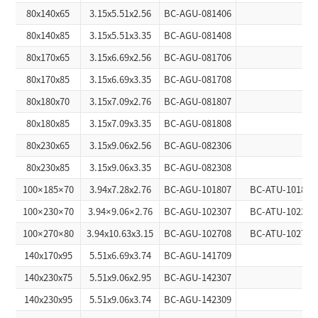
80x140x65
3.15x5.51x2.56
BC-AGU-081406
80x140x85
3.15x5.51x3.35
BC-AGU-081408
80x170x65
3.15x6.69x2.56
BC-AGU-081706
80x170x85
3.15x6.69x3.35
BC-AGU-081708
80x180x70
3.15x7.09x2.76
BC-AGU-081807
80x180x85
3.15x7.09x3.35
BC-AGU-081808
80x230x65
3.15x9.06x2.56
BC-AGU-082306
80x230x85
3.15x9.06x3.35
BC-AGU-082308
100×185×70
3.94x7.28x2.76
BC-AGU-101807
BC-ATU-101807
100×230×70
3.94×9.06×2.76
BC-AGU-102307
BC-ATU-102307
100×270×80
3.94x10.63x3.15
BC-AGU-102708
BC-ATU-102708
140x170x95
5.51x6.69x3.74
BC-AGU-141709
140x230x75
5.51x9.06x2.95
BC-AGU-142307
140x230x95
5.51x9.06x3.74
BC-AGU-142309