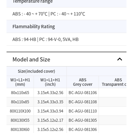
Temperature range
ABS : - 40 ~ + 70℃ | PC : - 40 ~ + 110℃
Flammability Rating
ABS : 94-HB | PC : 94-V-0, 5VA, HB
Model and Size
Size(included cover)
W1×L1×H1
W1×L1×H1
ABS
ABS
(mm)
(inch)
Grey cover
Transparent cove
80x110x65
3.15x4.33x2.56
BC-AGU-081106
80x110x85
3.15x4.33x3.35
BC-AGU-081108
80X110X100
3.15x4.33x3.94
BC-AGU-081110
80X130X55
3.15x5.12x2.17
BC-AGU-081305
80X130X60
3.15x5.12x2.56
BC-AGU-081306